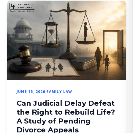
when […]
JUNE 15, 2026
FAMILY LAW
Can Judicial Delay Defeat
the Right to Rebuild Life?
A Study of Pending
Divorce Appeals