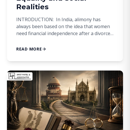
Realities
INTRODUCTION: In India, alimony has
always been based on the idea that women
need financial independence after a divorce.
This strategy came about because women in
the past often didn’t have access to their
READ MORE
own income and financial security. However,
Indian society has changed a lot in the
modern era. Even though women are
getting […]