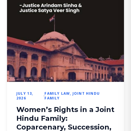
JULY 13,
FAMILY LAW
,
JOINT HINDU
2026
FAMILY
Women’s Rights in a Joint
Hindu Family:
Coparcenary, Succession,