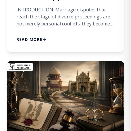
INTRODUCTION: Marriage disputes that
reach the stage of divorce proceedings are
not merely personal conflicts; they become
matters of legal determination affecting
fundamental human rights, dignity, and the
READ MORE
future course of an individual’s life. In
several cases before family courts, a decree
of divorce is granted after prolonged
litigation, bringing a sense of finality and […]