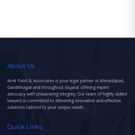
an unfettered right to a subsequent
wedlock. Family […]
About Us
Amit Patel & Associates is your legal partner in Ahmedabad,
Gandhinagar and throughout Gujarat offering expert
advocacy with unwavering integrity. Our team of highly skilled
lawyers is committed to delivering innovative and effective
solutions tailored to your unique needs.
Quick Links