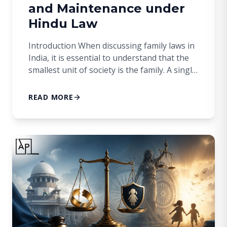
and Maintenance under
Hindu Law
Introduction When discussing family laws in
India, it is essential to understand that the
smallest unit of society is the family. A single
individual cannot constitute a family; there
must be at least two people. A family
READ MORE
traditionally begins with a common male
ancestor. While this ancestor is crucial for
the establishment of the family, […]