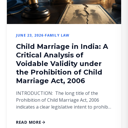
JUNE 23, 2026
FAMILY LAW
Child Marriage in India: A
Critical Analysis of
Voidable Validity under
the Prohibition of Child
Marriage Act, 2006
INTRODUCTION: The long title of the
Prohibition of Child Marriage Act, 2006
indicates a clear legislative intent to prohibit
and prevent child marriages. However, the
Act does not render such marriages void ab
READ MORE
initio but merely voidable at the option of