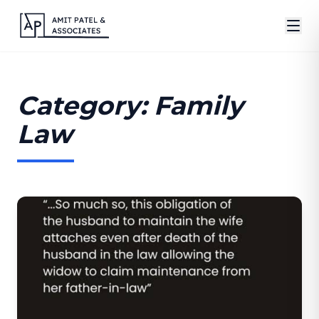
Category:
Family
Law