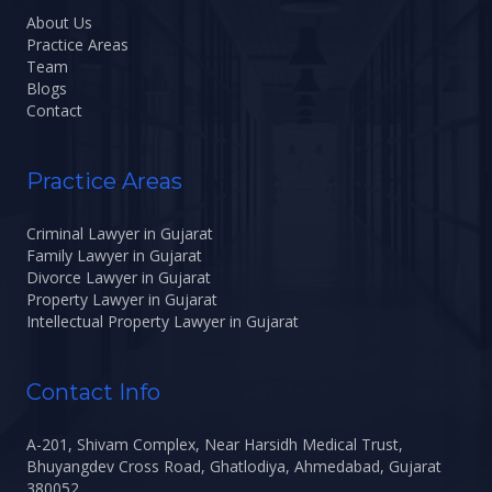
About Us
Practice Areas
Team
Blogs
Contact
Practice Areas
Criminal Lawyer in Gujarat
Family Lawyer in Gujarat
Divorce Lawyer in Gujarat
Property Lawyer in Gujarat
Intellectual Property Lawyer in Gujarat
Contact Info
A-201, Shivam Complex, Near Harsidh Medical Trust,
Bhuyangdev Cross Road, Ghatlodiya, Ahmedabad, Gujarat
380052