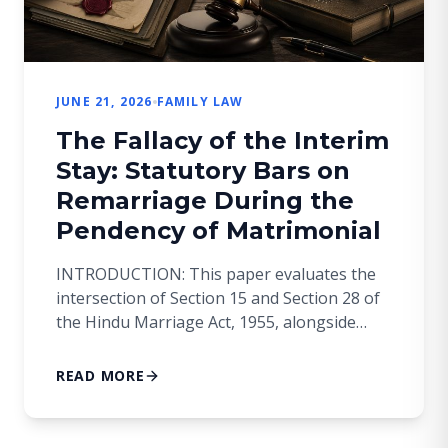
JUNE 21, 2026
FAMILY LAW
The Fallacy of the Interim
Stay: Statutory Bars on
Remarriage During the
Pendency of Matrimonial
INTRODUCTION: This paper evaluates the
intersection of Section 15 and Section 28 of
the Hindu Marriage Act, 1955, alongside
Section 19 of the Family Courts Act, 1984. It
scrutinizes a recurring judicial conundrum:
READ MORE
whether a spouse can contract a valid
subsequent marriage during the pendency
of a regular first appeal before a High Court