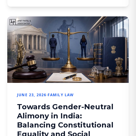
the minor (contracting parties), thereby
creating an inherent inconsistency within
the statutory framework. If […]
JUNE 23, 2026
FAMILY LAW
Towards Gender-Neutral
Alimony in India:
Balancing Constitutional
Equality and Social