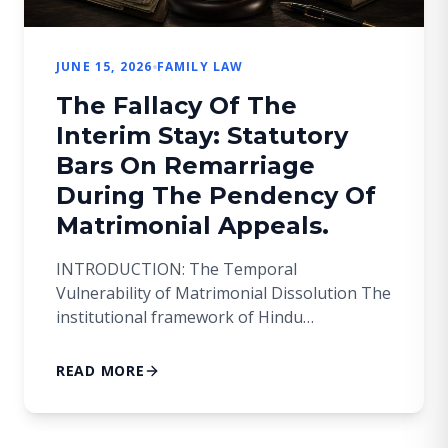
JUNE 15, 2026
FAMILY LAW
The Fallacy Of The
Interim Stay: Statutory
Bars On Remarriage
During The Pendency Of
Matrimonial Appeals.
INTRODUCTION: The Temporal
Vulnerability of Matrimonial Dissolution The
institutional framework of Hindu
matrimonial law prefers finality and stability
to speed of procedure. Where a Family Court
READ MORE
dissolves a marriage under Section 13 of the
Hindu Marriage Act, 1955 (hereinafter, ‘the
HMA’) the decree does not immediately give