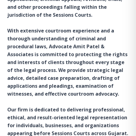
and other proceedings falling within the
jurisdiction of the Sessions Courts.
With extensive courtroom experience and a
thorough understanding of criminal and
procedural laws, Advocate Amit Patel &
Associates is committed to protecting the rights
and interests of clients throughout every stage
of the legal process. We provide strategic legal
advice, detailed case preparation, drafting of
applications and pleadings, examination of
witnesses, and effective courtroom advocacy.
Our firm is dedicated to delivering professional,
ethical, and result-oriented legal representation
for individuals, businesses, and organizations
appearing before Sessions Courts across Gujarat.