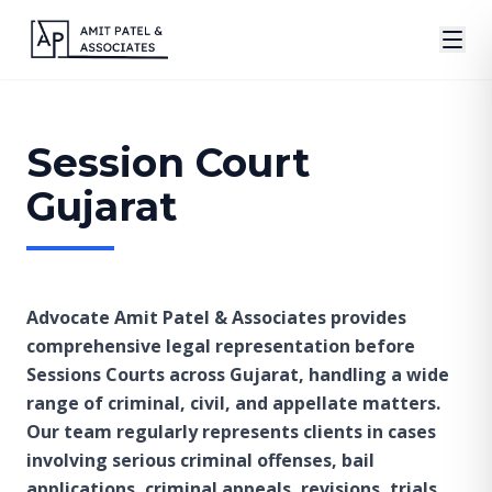
Session Court
Gujarat
Advocate Amit Patel & Associates provides
comprehensive legal representation before
Sessions Courts across Gujarat, handling a wide
range of criminal, civil, and appellate matters.
Our team regularly represents clients in cases
involving serious criminal offenses, bail
applications, criminal appeals, revisions, trials,