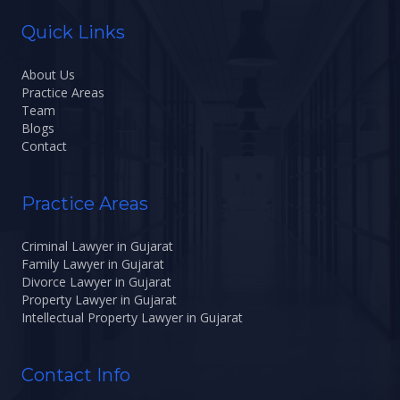
Quick Links
About Us
Practice Areas
Team
Blogs
Contact
Practice Areas
Criminal Lawyer in Gujarat
Family Lawyer in Gujarat
Divorce Lawyer in Gujarat
Property Lawyer in Gujarat
Intellectual Property Lawyer in Gujarat
Contact Info