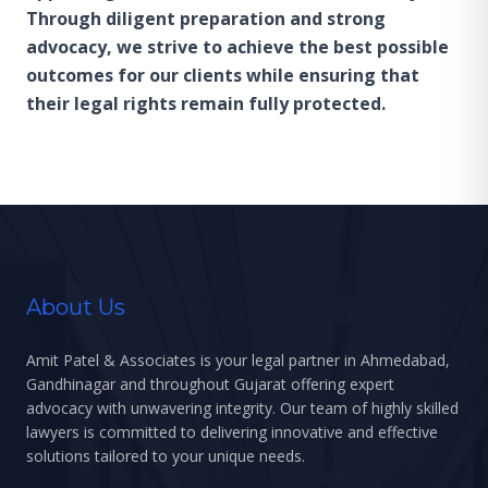
Through diligent preparation and strong
advocacy, we strive to achieve the best possible
outcomes for our clients while ensuring that
their legal rights remain fully protected.
About Us
Amit Patel & Associates is your legal partner in Ahmedabad,
Gandhinagar and throughout Gujarat offering expert
advocacy with unwavering integrity. Our team of highly skilled
lawyers is committed to delivering innovative and effective
solutions tailored to your unique needs.