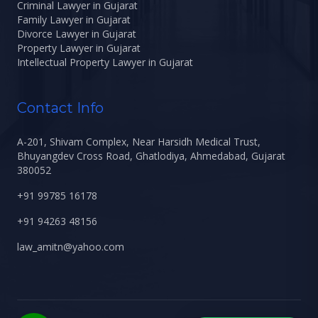
Criminal Lawyer in Gujarat
Family Lawyer in Gujarat
Divorce Lawyer in Gujarat
Property Lawyer in Gujarat
Intellectual Property Lawyer in Gujarat
Contact Info
A-201, Shivam Complex, Near Harsidh Medical Trust,
Bhuyangdev Cross Road, Ghatlodiya, Ahmedabad, Gujarat
380052
+91 99785 16178
+91 94263 48156
law_amitn@yahoo.com