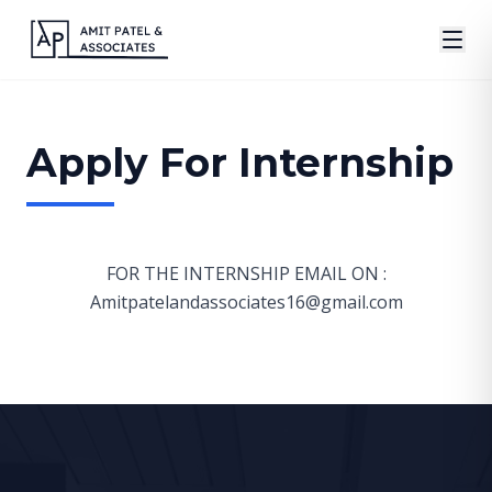
Apply For Internship
FOR THE INTERNSHIP EMAIL ON :
Amitpatelandassociates16@gmail.com