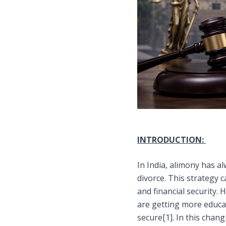
INTRODUCTION:
In India, alimony has 
divorce. This strategy
and financial security.
are getting more educat
secure
[1]
. In this chan