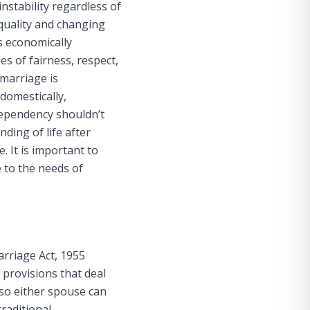
instability regardless of
quality and changing
s economically
s of fairness, respect,
 marriage is
domestically,
dependency shouldn’t
ding of life after
 It is important to
e to the needs of
arriage Act, 1955
w provisions that deal
so either spouse can
raditional