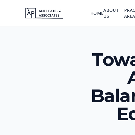
ABOUT
PRAC
HOME
US
AREA
Towa
Bala
Eq