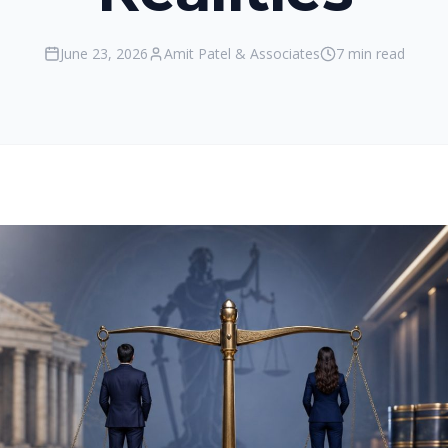
June 23, 2026
Amit Patel & Associates
7 min read