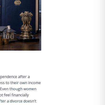
ependence after a
ess to their own income
ra. Even though women
 feel financially
fter a divorce doesn’t