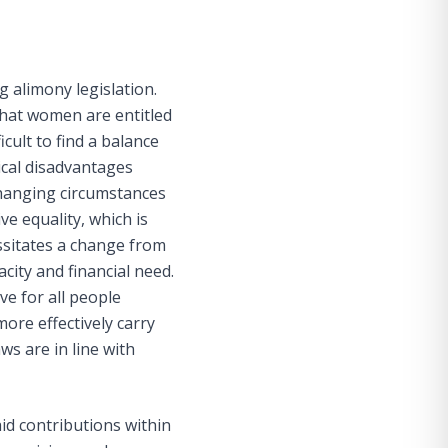
g alimony legislation.
 that women are entitled
ifficult to find a balance
rical disadvantages
changing circumstances
e equality, which is
ssitates a change from
ity and financial need.
ve for all people
ore effectively carry
ws are in line with
id contributions within