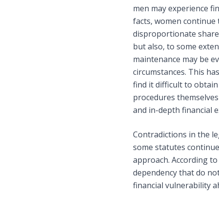
men may experience fina
facts, women continue 
disproportionate share 
but also, to some exten
maintenance may be eva
circumstances. This has 
find it difficult to ob
procedures themselves 
and in-depth financial 
Contradictions in the 
some statutes continue
approach. According to 
dependency that do not 
financial vulnerability 