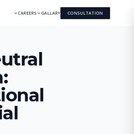
CAREERS
GALLARY
CONSULTATION
utral
:
ional
ial