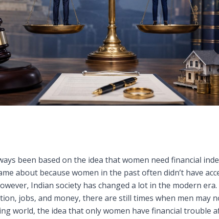
always been based on the idea that women need financial ind
 came about because women in the past often didn’t have acc
 However, Indian society has changed a lot in the modern e
ion, jobs, and money, there are still times when men may not
ging world, the idea that only women have financial trouble a