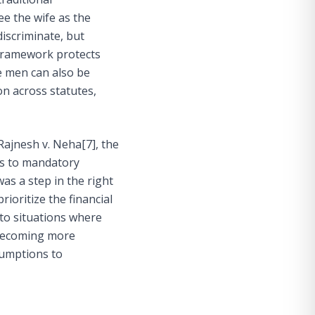
ee the wife as the
discriminate, but
framework protects
re men can also be
on across statutes,
 Rajnesh v. Neha
[7]
, the
es to mandatory
was a step in the right
rioritize the financial
 to situations where
s becoming more
ssumptions to