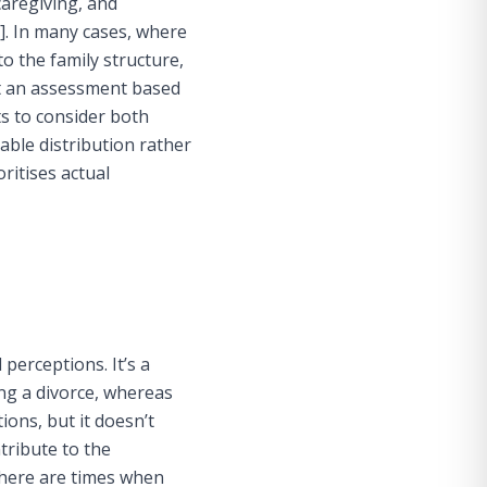
caregiving, and
]
. In many cases, where
o the family structure,
hat an assessment based
s to consider both
ble distribution rather
ritises actual
 perceptions. It’s a
ng a divorce, whereas
ions, but it doesn’t
tribute to the
there are times when