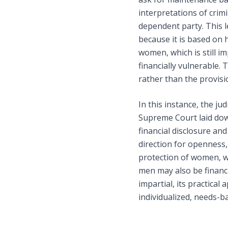
interpretations of crim
dependent party. This l
because it is based on 
women, which is still i
financially vulnerable. 
rather than the provisi
In this instance, the ju
Supreme Court laid dow
financial disclosure and
direction for openness, 
protection of women, wh
men may also be financi
impartial, its practical
individualized, needs-b