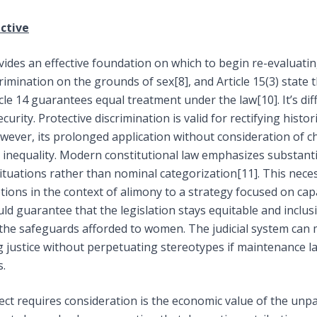
ctive
ovides an effective foundation on which to begin re-evaluatin
scrimination on the grounds of sex
[8]
, and Article 15(3) state
ticle 14 guarantees equal treatment under the law
[10]
. It’s d
urity. Protective discrimination is valid for rectifying histo
ever, its prolonged application without consideration of 
inequality. Modern constitutional law emphasizes substantiv
ituations rather than nominal categorization
[11]
. This nece
ns in the context of alimony to a strategy focused on capac
uld guarantee that the legislation stays equitable and inclusi
he safeguards afforded to women. The judicial system can m
ng justice without perpetuating stereotypes if maintenance la
s.
ect requires consideration is the economic value of the unpa