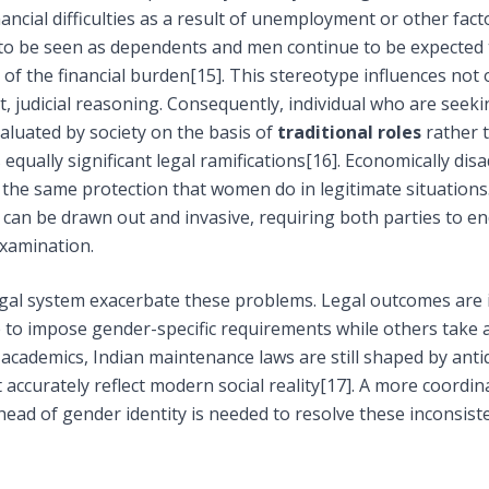
ncial difficulties as a result of unemployment or other fact
to be seen as dependents and men continue to be expected 
of the financial burden
[15]
. This stereotype influences not 
t, judicial reasoning. Consequently, individual who are seek
luated by society on the basis of
traditional roles
rather t
equally significant legal ramifications
[16]
. Economically di
tain the same protection that women do in legitimate situatio
can be drawn out and invasive, requiring both parties to e
examination.
legal system exacerbate these problems. Legal outcomes are
 to impose gender-specific requirements while others take 
academics, Indian maintenance laws are still shaped by anti
accurately reflect modern social reality
[17]
. A more coordin
ahead of gender identity is needed to resolve these inconsist