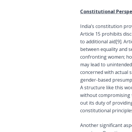
Constitutional Perspe
India’s constitution pr
Article 15 prohibits di
to additional aid
[9]
. Ar
between equality and sec
confronting women; how
may lead to unintended 
concerned with actual s
gender-based presumptio
A structure like this wo
without compromising t
out its duty of providi
constitutional principle
Another significant asp