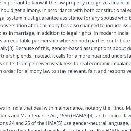
e important to know if the law properly recognizes financial 
hould get alimony. In accordance with both constitutional e
t legal system must guarantee assistance for any spouse who i
conversation about alimony has also changed to include issue
es in marriage, in addition to legal rights. In modern India,
s an equitable partnership wherein both parties contribute 
ally
[3]
. Because of this, gender-based assumptions about 
tnership ends. Instead, it calls for a more nuanced understan
s shifts from perceived weakness to real economic imbalance.
n order for alimony law to stay relevant, fair, and responsiv
aws in India that deal with maintenance, notably the Hindu M
tions and Maintenance Act, 1956 (HAMA)
[4]
, and criminal la
ions 24 and 25 of the HMA
[5]
use gender-neutral language, 
ed on their financial needs. But other laws, like HAMA and t