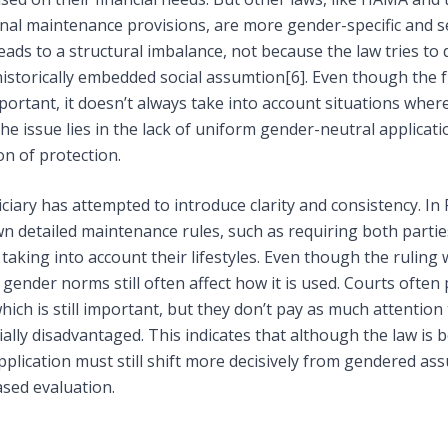
inal maintenance provisions, are more gender-specific and s
eads to a structural imbalance, not because the law tries to 
historically embedded social assumtion
[6]
. Even though the 
mportant, it doesn’t always take into account situations whe
The issue lies in the lack of uniform gender-neutral applicati
on of protection.
diciary has attempted to introduce clarity and consistency. In
n detailed maintenance rules, such as requiring both parti
 taking into account their lifestyles. Even though the ruling 
gender norms still often affect how it is used. Courts often p
ich is still important, but they don’t pay as much attention
ally disadvantaged. This indicates that although the law i
 application must still shift more decisively from gendered a
ased evaluation.