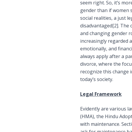
seem right. So, it’s mor
gender than if women s
social realities, a jus
disadvantaged
[2]
. The 
and changing gender rol
increasingly regarded a
emotionally, and financi
always apply after a par
divorce, where the focu
recognize this change i
today’s society.
Legal Framework
Evidently are various l
(HMA), the Hindu Adop
with maintenance. Sect
ask for maintenance bas