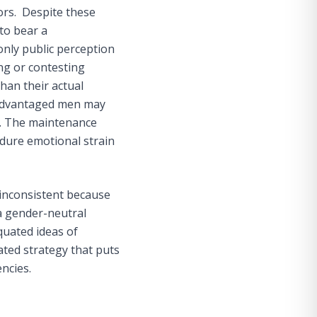
ors. Despite these
to bear a
only public perception
ing or contesting
han their actual
sadvantaged men may
ns. The maintenance
ndure emotional strain
 inconsistent because
a gender-neutral
quated ideas of
ated strategy that puts
encies.