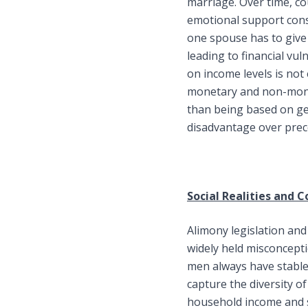
marriage. Over time, co
emotional support const
one spouse has to give 
leading to financial vul
on income levels is no
monetary and non-monet
than being based on gen
disadvantage over prec
Social Realities and 
Alimony legislation and i
widely held misconcept
men always have stable
capture the diversity o
household income and s