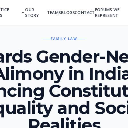
TICE
OUR
FORUMS WE
TEAMS
BLOGS
CONTACT
S
STORY
REPRESENT
FAMILY LAW
rds Gender-Ne
Alimony in India
ncing Constitut
uality and Soc
Realities