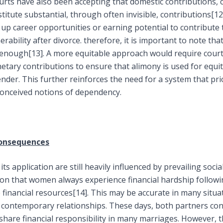
urts have also been accepting that domestic contributions, 
itute substantial, through often invisible, contributions
[12
up career opportunities or earning potential to contribute t
nerability after divorce. therefore, it is important to note t
t enough
[13]
. A more equitable approach would require court
ary contributions to ensure that alimony is used for equita
der. This further reinforces the need for a system that prio
onceived notions of dependency.
Consequences
ts application are still heavily influenced by prevailing social
ion that women always experience financial hardship followi
 financial resources
[14]
. This may be accurate in many situat
f contemporary relationships. These days, both partners con
hare financial responsibility in many marriages. However, 