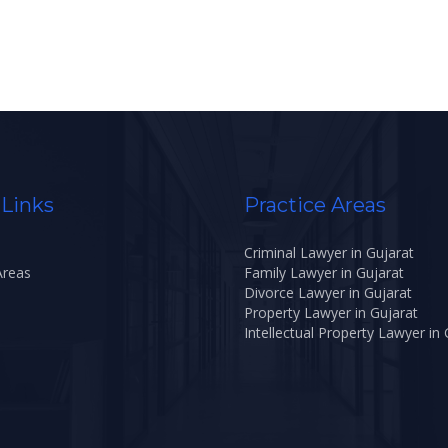
 Links
Practice Areas
Criminal Lawyer in Gujarat
Areas
Family Lawyer in Gujarat
Divorce Lawyer in Gujarat
Property Lawyer in Gujarat
Intellectual Property Lawyer in 