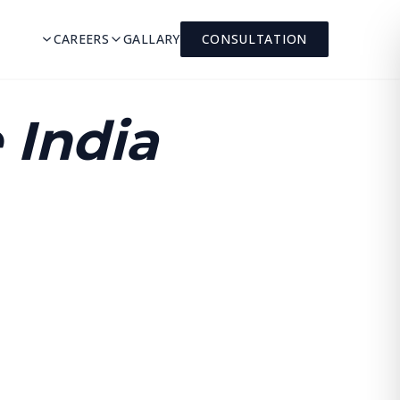
CAREERS
GALLARY
CONSULTATION
 India