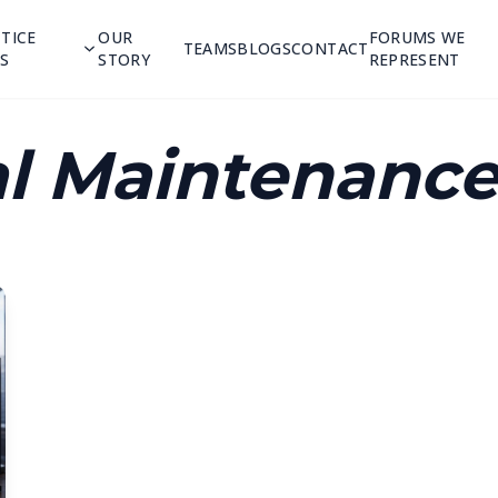
TICE
OUR
FORUMS WE
TEAMS
BLOGS
CONTACT
S
STORY
REPRESENT
l Maintenance