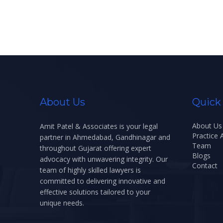
About Us
Quick
About Us
Amit Patel & Associates is your legal
Practice 
partner in Ahmedabad, Gandhinagar and
Team
throughout Gujarat offering expert
Blogs
advocacy with unwavering integrity. Our
Contact
team of highly skilled lawyers is
committed to delivering innovative and
effective solutions tailored to your
unique needs.