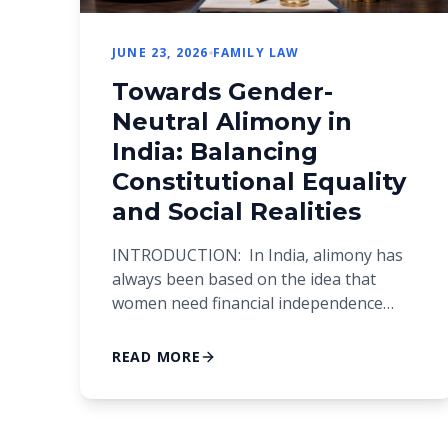
JUNE 23, 2026
FAMILY LAW
Towards Gender-
Neutral Alimony in
India: Balancing
Constitutional Equality
and Social Realities
INTRODUCTION: In India, alimony has
always been based on the idea that
women need financial independence
after a divorce. This strategy came about
because women in the past often didn’t
READ MORE
have access to their own income and
financial security. However, Indian
society has changed a lot in the modern
era. Even though women are getting […]