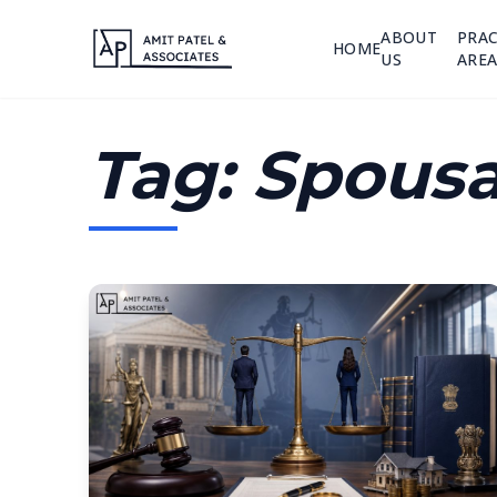
ABOUT
PRAC
HOME
US
AREA
Tag:
Spousa