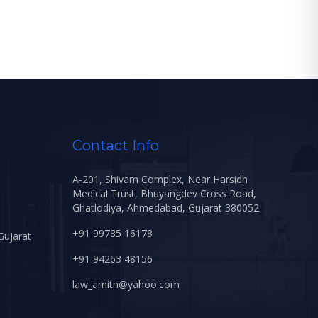
Contact Info
A-201, Shivam Complex, Near Harsidh
Medical Trust, Bhuyangdev Cross Road,
Ghatlodiya, Ahmedabad, Gujarat 380052
+91 99785 16178
Gujarat
+91 94263 48156
law_amitn@yahoo.com